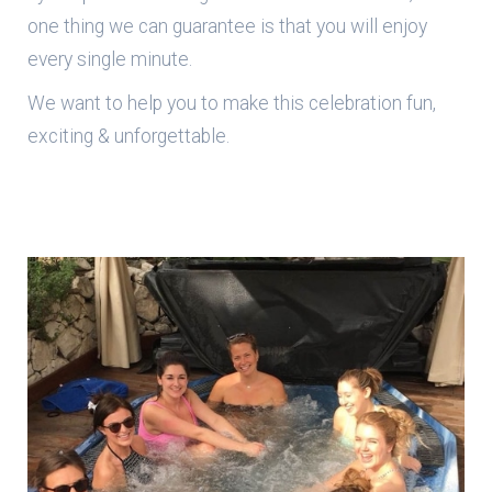
one thing we can guarantee is that you will enjoy
every single minute.
We want to help you to make this celebration fun,
exciting & unforgettable.