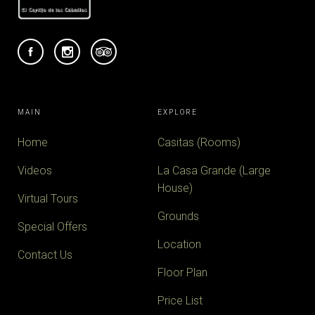
MAIN
EXPLORE
Home
Casitas (Rooms)
Videos
La Casa Grande (Large
House)
Virtual Tours
Grounds
Special Offers
Location
Contact Us
Floor Plan
Price List