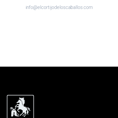
info@elcortijodeloscaballos.com