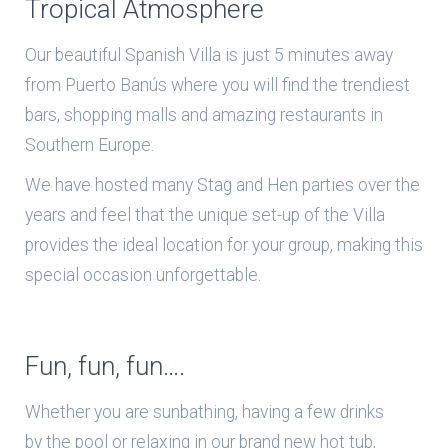
Tropical Atmosphere
Our beautiful Spanish Villa is just 5 minutes away
from Puerto Banús where you will find the trendiest
bars, shopping malls and amazing restaurants in
Southern Europe.
We have hosted many Stag and Hen parties over the
years and feel that the unique set-up of the Villa
provides the ideal location for your group, making this
special occasion unforgettable.
Fun, fun, fun….
Whether you are sunbathing, having a few drinks
by the pool or relaxing in our brand new hot tub,