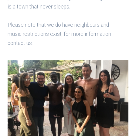
is a town that never sleeps.
Please note that we do have neighbours and
music restrictions exist, for more information
contact us.