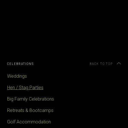
CELEBRATIONS
BACK TO TOP
Weddings
Hen / Stag Parties
Big Family Celebrations
Retreats & Bootcamps
Golf Accommodation