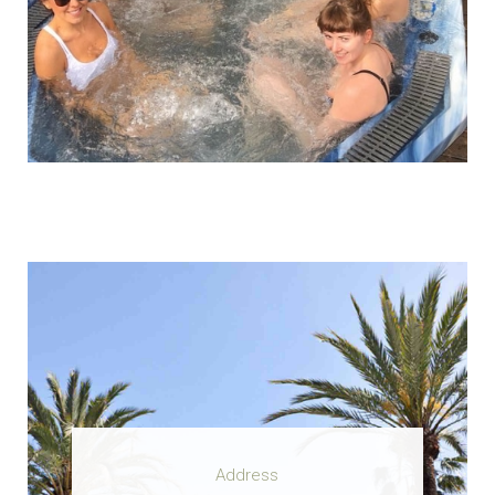
Address