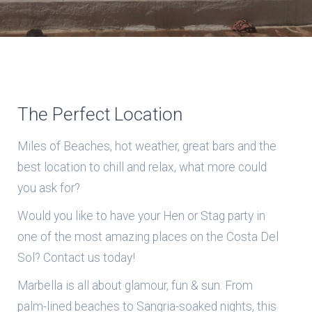
The Perfect Location
Miles of Beaches, hot weather, great bars and the
best location to chill and relax, what more could
you ask for?
Would you like to have your Hen or Stag party in
one of the most amazing places on the Costa Del
Sol? Contact us today!
Marbella is all about glamour, fun & sun. From
palm-lined beaches to Sangria-soaked nights, this