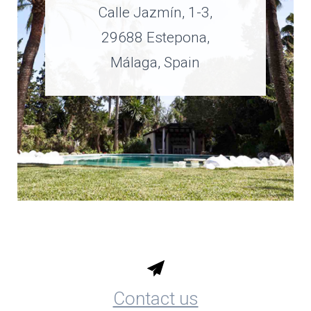
Calle Jazmín, 1-3,
29688 Estepona,
Málaga, Spain
Contact us