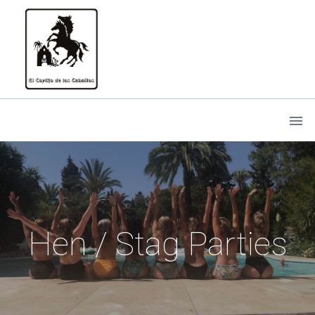
Hen / Stag Parties